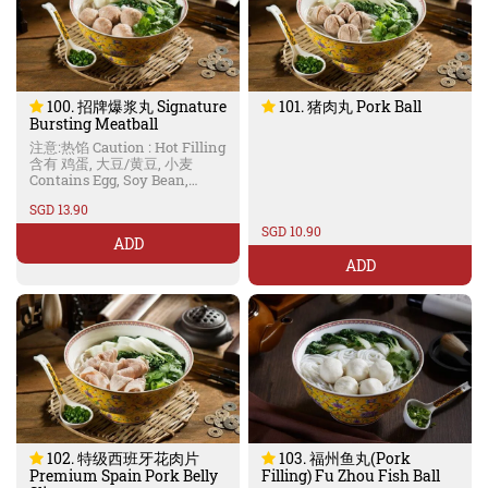
100. 招牌爆浆丸 Signature
101. 猪肉丸 Pork Ball
Bursting Meatball
注意:热馅 Caution : Hot Filling
含有 鸡蛋, 大豆/黄豆, 小麦
Contains Egg, Soy Bean,
Wheat
SGD 13.90
SGD 10.90
ADD
ADD
102. 特级西班牙花肉片
103. 福州鱼丸(Pork
Premium Spain Pork Belly
Filling) Fu Zhou Fish Ball