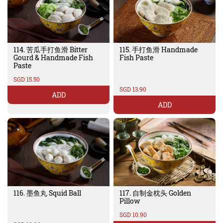
114. 苦瓜手打鱼滑 Bitter
115. 手打鱼滑 Handmade
Gourd & Handmade Fish
Fish Paste
Paste
SGD 15.50
SGD 13.90
ADD
ADD
116. 墨鱼丸 Squid Ball
117. 自制金枕头 Golden
Pillow
SGD 10.90