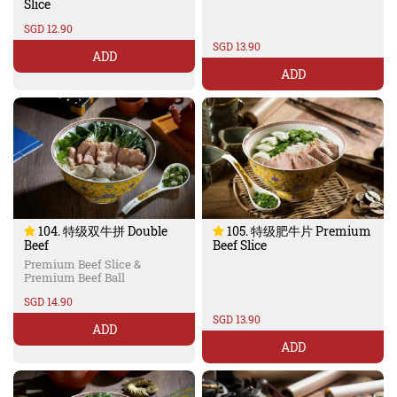
Slice
SGD 12.90
SGD 13.90
ADD
ADD
104. 特级双牛拼 Double
105. 特级肥牛片 Premium
Beef
Beef Slice
Premium Beef Slice &
Premium Beef Ball
SGD 14.90
SGD 13.90
ADD
ADD