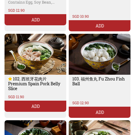
Wheat
Contains Egg, Soy Bean,
Wheat
SGD 12.90
SGD 10.90
ADD
ADD
102. 西班牙花肉片
103. 福州鱼丸 Fu Zhou Fish
Premium Spain Pork Belly
Ball
Slice
SGD 11.90
SGD 12.90
ADD
ADD