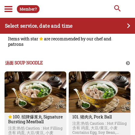
Member?
Select service, date and time
Items with star
are recommended by our chef and
patrons
汤面 SOUP NOODLE
100. 招牌爆浆丸 Signature
101. 猪肉丸 Pork Ball
Bursting Meatball
注意:热馅 Caution : Hot Filling
含有 鸡蛋, 大豆/黄豆, 小麦
注意:热馅 Caution : Hot Filling
Contains Egg, Soy Bean,
含有 鸡蛋, 大豆/黄豆, 小麦