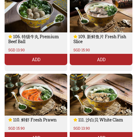
106. 特级牛丸 Premium
109. 新鲜鱼片 Fresh Fish
Beef Ball
Slice
SGD 13.90
SGD 15.90
ADD
ADD
110. 鲜虾 Fresh Prawn
111. 沙白贝 White Clam
SGD 15.90
SGD 13.90