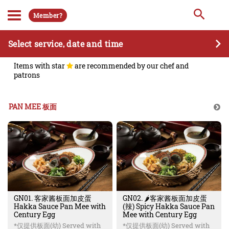
Member?
Select service, date and time
Items with star
are recommended by our chef and
patrons
PAN MEE 板面
GN01. 客家酱板面加皮蛋
GN02. 🌶️客家酱板面加皮蛋
Hakka Sauce Pan Mee with
(辣) Spicy Hakka Sauce Pan
Century Egg
Mee with Century Egg
*仅提供板面(幼) Served with
*仅提供板面(幼) Served with