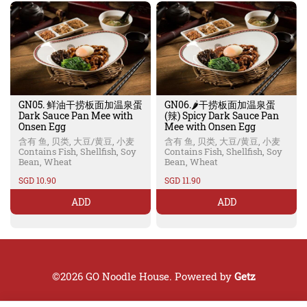
GN05. 鲜油干捞板面加温泉蛋
GN06.🌶️干捞板面加温泉蛋
Dark Sauce Pan Mee with
(辣) Spicy Dark Sauce Pan
Onsen Egg
Mee with Onsen Egg
含有 鱼, 贝类, 大豆/黄豆, 小麦
含有 鱼, 贝类, 大豆/黄豆, 小麦
Contains Fish, Shellfish, Soy
Contains Fish, Shellfish, Soy
Bean, Wheat
Bean, Wheat
SGD 10.90
SGD 11.90
ADD
ADD
©2026 GO Noodle House. Powered by
Getz