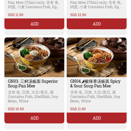
Pan Mee (Thin) only. 含有 鱼,
Pan Mee (Thin) only. 含有 鱼,
鸡蛋, 小麦 Contains Fish, Egg,
鸡蛋, 小麦 Contains Fish, Egg,
Wheat
Wheat
SGD 11.90
SGD 12.90
ADD
ADD
GN03. 三鲜汤板面 Superior
GN04.🌶️酸辣香汤板面 Spicy
Soup Pan Mee
& Sour Soup Pan Mee
含有 鱼, 贝类, 大豆/黄豆, 酒
含有 鱼, 贝类, 大豆/黄豆, 酒
Contains Fish, Shellfish, Soy
Contains Fish, Shellfish, Soy
Bean, Wine
Bean, Wine
SGD 10.90
SGD 11.90
ADD
ADD