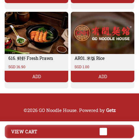
616. 鲜虾 Fresh Prawn
AR01. 米饭 Rice
SGD 16.90
SGD 1.00
ADD
ADD
©2026 GO Noodle House. Powered by
Getz
VIEW CART