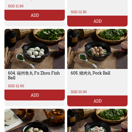
SGD 11.90
SGD 12.50
ADD
ADD
604. 福州鱼丸 Fu Zhou Fish
605. 猪肉丸 Pork Ball
Ball
SGD 12.90
SGD 10.90
ADD
ADD