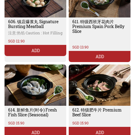
606. 镇店爆浆丸 Signature
611. 特级西班牙花肉片
Bursting Meatball
Premium Spain Pork Belly
Slice
注意:热馅 Caution : Hot Filling
SGD 12.90
SGD 13.90
ADD
ADD
614. 新鲜鱼片(时令) Fresh
612. 特级肥牛片 Premium
Fish Slice (Seasonal)
Beef Slice
SGD 15.90
SGD 15.90
ADD
ADD