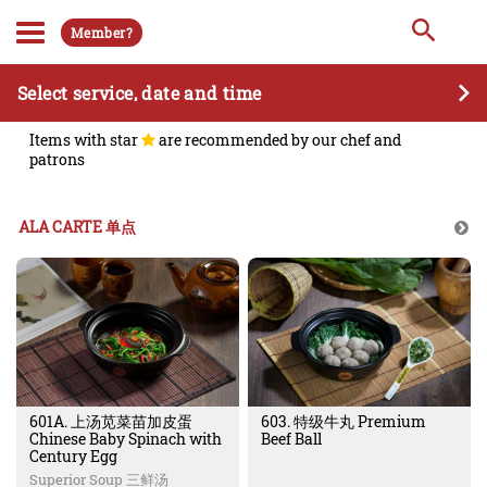
Member?
Select service, date and time
Items with star
are recommended by our chef and
patrons
ALA CARTE 单点
601A. 上汤苋菜苗加皮蛋
603. 特级牛丸 Premium
Chinese Baby Spinach with
Beef Ball
Century Egg
Superior Soup 三鲜汤